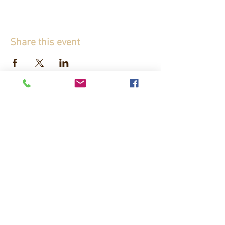
Share this event
If you don't want to miss any news about
Château d'Origny, subscribe to our
newsletter!
J’accepte les termes et conditions
politique
de confidentialité