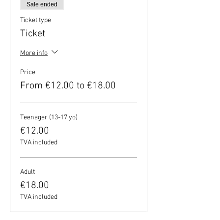
Sale ended
Ticket type
Ticket
More info
Price
From €12.00 to €18.00
Teenager (13-17 yo)
€12.00
TVA included
Adult
€18.00
TVA included