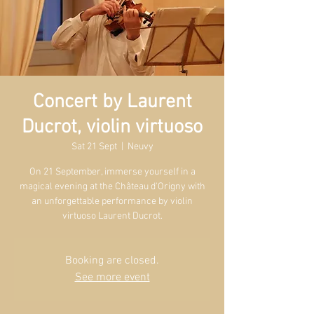
Concert by Laurent
Ducrot, violin virtuoso
Sat 21 Sept
  |  
Neuvy
On 21 September, immerse yourself in a
magical evening at the Château d'Origny with
an unforgettable performance by violin
virtuoso Laurent Ducrot.
Booking are closed.
See more event