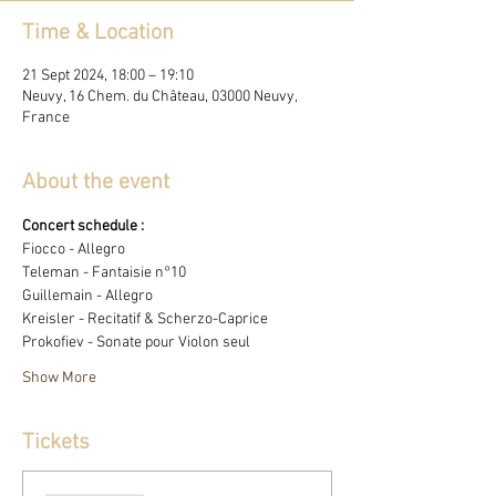
Time & Location
21 Sept 2024, 18:00 – 19:10
Neuvy, 16 Chem. du Château, 03000 Neuvy,
France
About the event
Concert schedule : 
Fiocco - Allegro
Teleman - Fantaisie n°10 
Guillemain - Allegro
Kreisler - Recitatif & Scherzo-Caprice
Prokofiev - Sonate pour Violon seul
Show More
Tickets