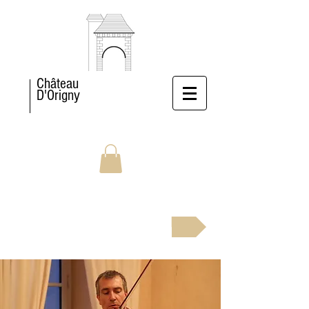
Château
D'Origny
BOOK NOW