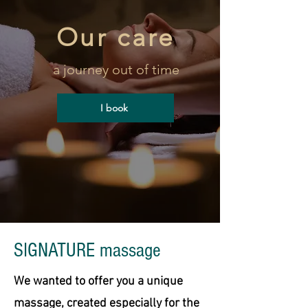
Our care
a journey out of time
I book
SIGNATURE massage
We wanted to offer you a unique
massage, created especially for the