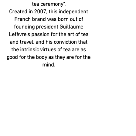
tea ceremony".
Created in 2007, this independent
French brand was born out of
founding president Guillaume
Lefèvre's passion for the art of tea
and travel, and his conviction that
the intrinsic virtues of tea are as
good for the body as they are for the
mind.