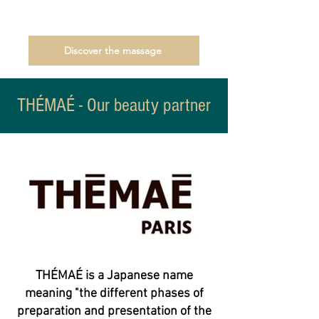
Discover the massage
THÉMAÉ - Our beauty partner
THÉMAÉ is a Japanese name
meaning "the different phases of
preparation and presentation of the