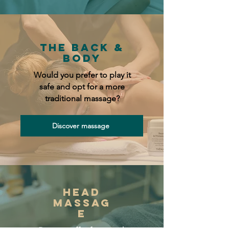
the Back &
Body
Would you prefer to play it
safe and opt for a more
traditional massage?
Discover massage
Head
massag
e