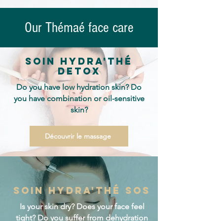
Our Thémaé face care
Soin hydra'thé
detox
Do you have low hydration skin? Do
you have combination or oil-sensitive
skin?
Découvrir le massage
Soin hydra'thé sos
Is your skin dry? Does your face feel
tight? Do you suffer from dehydration