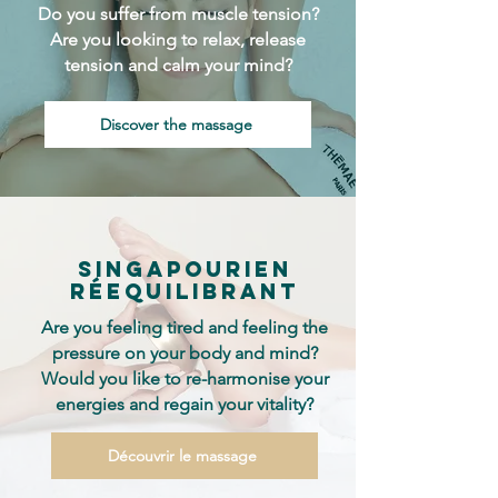
Do you suffer from muscle tension?
Are you looking to relax, release
tension and calm your mind?
Discover the massage
singapourien
réequilibrant
Are you feeling tired and feeling the
pressure on your body and mind?
Would you like to re-harmonise your
energies and regain your vitality?
Découvrir le massage