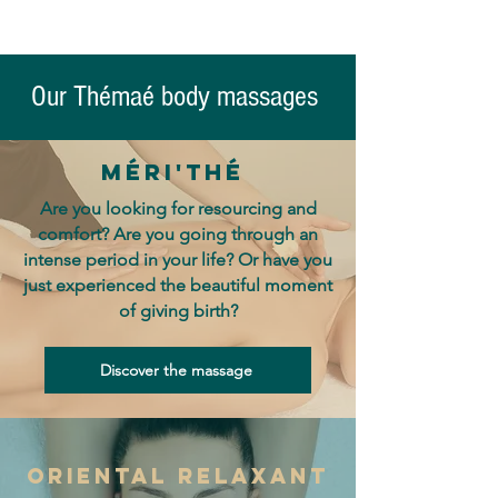
Our Thémaé body massages
Méri'thé
Are you looking for resourcing and
comfort? Are you going through an
intense period in your life? Or have you
just experienced the beautiful moment
of giving birth?
Discover the massage
oriental relaxant