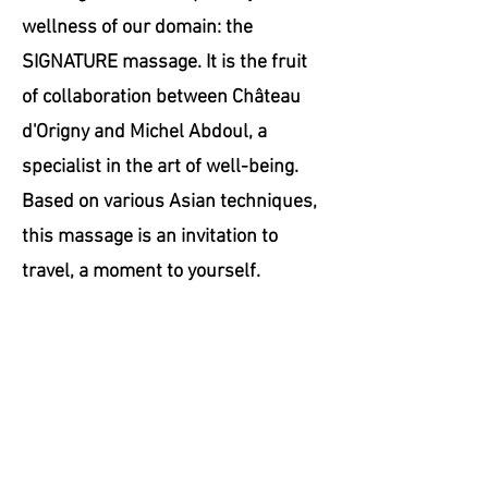
wellness of our domain: the
SIGNATURE massage. It is the fruit
of collaboration between Château
d'Origny and Michel Abdoul, a
specialist in the art of well-being.
Based on various Asian techniques,
this massage is an invitation to
travel, a moment to yourself.