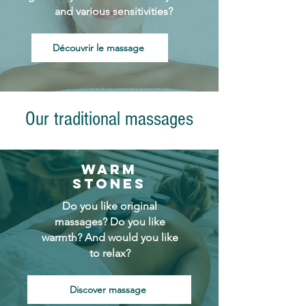
and various sensitivities?
Découvrir le massage
Our traditional massages
Warm
stones
Do you like original
massages? Do you like
warmth? And would you like
to relax?
Discover massage