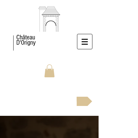
Château
D'Origny
BOOK NOW