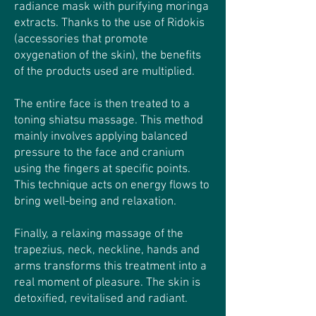
radiance mask with purifying moringa
extracts. Thanks to the use of Ridokis
(accessories that promote
oxygenation of the skin), the benefits
of the products used are multiplied.
The entire face is then treated to a
toning shiatsu massage. This method
mainly involves applying balanced
pressure to the face and cranium
using the fingers at specific points.
This technique acts on energy flows to
bring well-being and relaxation.
Finally, a relaxing massage of the
trapezius, neck, neckline, hands and
arms transforms this treatment into a
real moment of pleasure. The skin is
detoxified, revitalised and radiant.