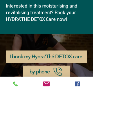
Interested in this moisturising and
revitalising treatment? Book your
HYDRA'THE DETOX Care now!
I book my Hydra'Thé DETOX care
by phone
by email
If you don't want to miss any news about
Château d'Origny, subscribe to our
newsletter!