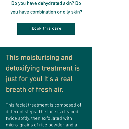
Do you have dehydrated skin? Do
you have combination or oily skin?
I book this care
This moisturising and
detoxifying treatment is
just for you! It's a real
breath of fresh air.
This facial treatment is composed of
different steps. The face is cleaned
twice softly, then exfoliated with
micro-grains of rice powder and a