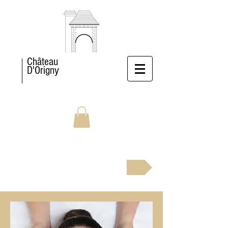
Château
D'Origny
BOOK NOW