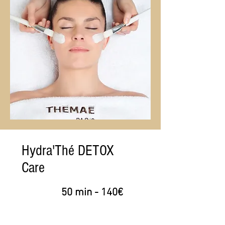
Hydra'Thé DETOX
Care
50 min - 140€