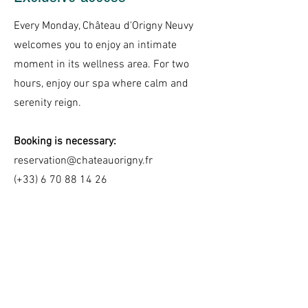
Every Monday, Château d'Origny Neuvy
welcomes you to enjoy an intimate
moment in its wellness area. For two
hours, enjoy our spa where calm and
serenity reign.
Booking is necessary:
reservation@chateauorigny.fr
(+33)
6 70 88 14 26