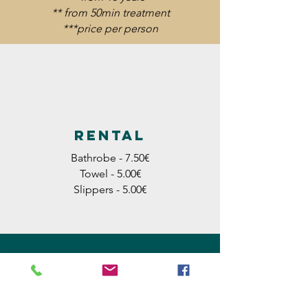
** from 50min treatment
***price per person
Rental
Bathrobe - 7.50€
Towel - 5.00€
Slippers - 5.00€