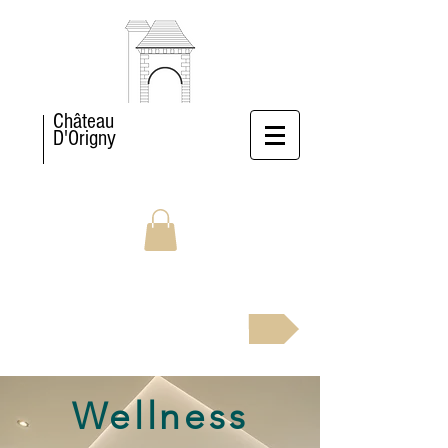
Château
D'Origny
BOOK NOW
Wellness