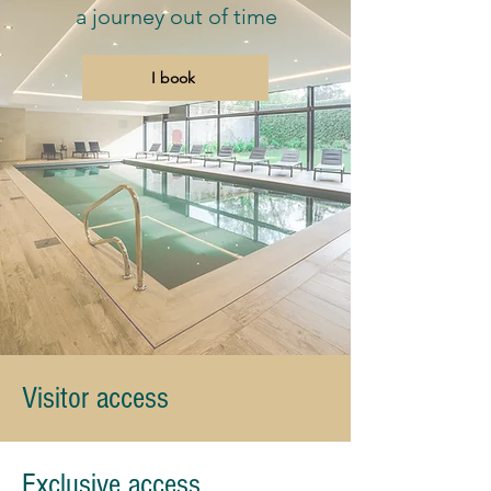
a journey out of time
I book
Visitor access
Exclusive access