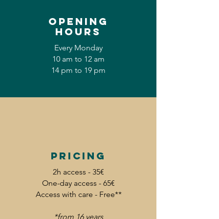
Opening
hours
Every Monday
10 am to 12 am
14 pm to 19 pm
Pricing
2h access - 35€
One-day access - 65€
Access with care - Free**
*from 16 years