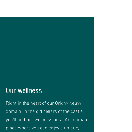
Our wellness
Right in the heart of our Origny Neuvy
domain, in the old cellars of the castle,
you'll find our wellness area. An intimate
place where you can enjoy a unique,