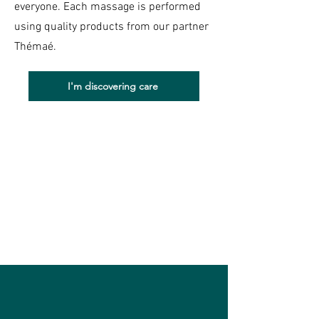
everyone. Each massage is performed
using quality products from our partner
Thémaé.
I'm discovering care