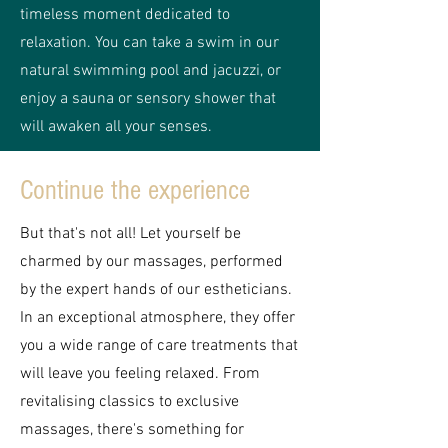
timeless moment dedicated to
relaxation. You can take a swim in our
natural swimming pool and jacuzzi, or
enjoy a sauna or sensory shower that
will awaken all your senses.
Continue the experience
But that's not all! Let yourself be
charmed by our massages, performed
by the expert hands of our estheticians.
In an exceptional atmosphere, they offer
you a wide range of care treatments that
will leave you feeling relaxed. From
revitalising classics to exclusive
massages, there's something for