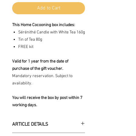
Add to Cart
This Home Cocooning box includes:
Sérénithé Candle with White Tea 160g
Tin of Tea 80g
FREE kit
Valid for 1 year from the date of
purchase of the gift voucher.
Mandatory reservation. Subject to
availability.
You will receive the box by post within 7
working days.
ARTICLE DETAILS
his kit includes 3 products from the