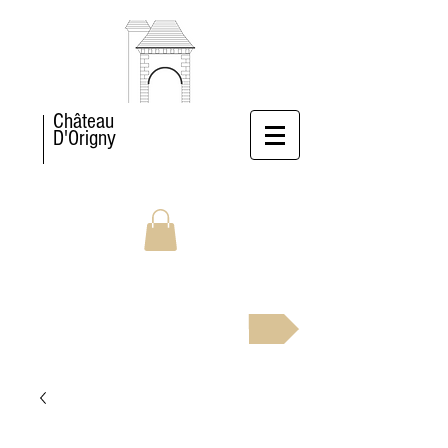
Château
D'Origny
BOOK NOW