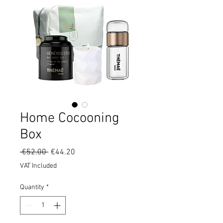
Home Cocooning
Box
Regular
Sale
 €52.00 
€44.20
Price
Price
VAT Included
Quantity
*