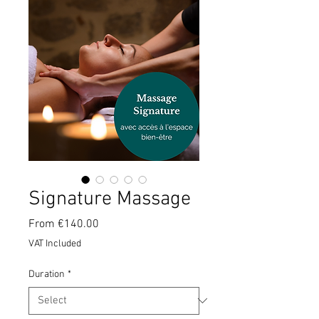
Signature Massage
Sale
From
€140.00
Price
VAT Included
Duration
*