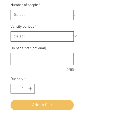
Number of people
*
Validity periods
*
On behalf of : (optional)
0/50
Quantity
*
Add to Cart