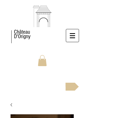
Château
D'Origny
BOOK NOW