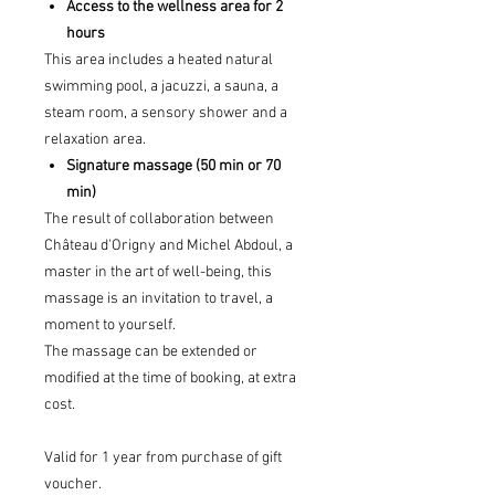
Access to the wellness area for 2
hours
This area includes a heated natural
swimming pool, a jacuzzi, a sauna, a
steam room, a sensory shower and a
relaxation area.
Signature massage (50 min or 70
min)
The result of collaboration between
Château d'Origny and Michel Abdoul, a
master in the art of well-being, this
massage is an invitation to travel, a
moment to yourself.
The massage can be extended or
modified at the time of booking, at extra
cost.
Valid for 1 year from purchase of gift
voucher.