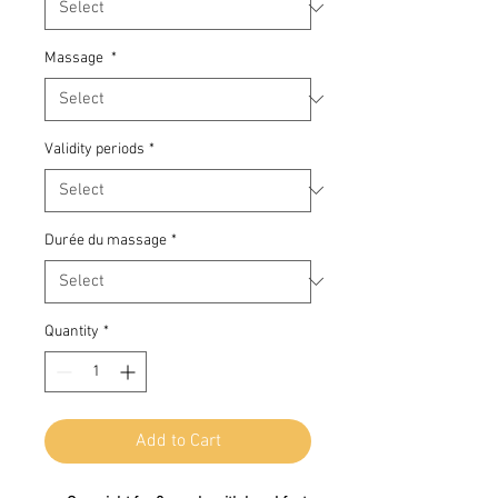
Massage
*
Validity periods
*
Durée du massage
*
Quantity
*
Add to Cart