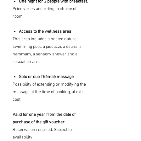
One night for 2 people with breakfast.
Price varies according to choice of
room.
Access to the wellness area
This area includes a heated natural
swimming pool, a jaccuzzi, a sauna, a
hammam, a sensory shower and a
relaxation area.
Solo or duo Thémaé massage
Possibility of extending or modifying the
massage at the time of booking, at extra
cost.
Valid for one year from the date of
purchase of the gift voucher.
Reservation required. Subject to
availability.