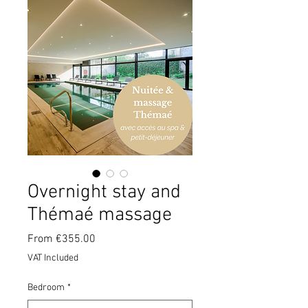
Overnight stay and
Thémaé massage
Sale
From
€355.00
Price
VAT Included
Bedroom
*