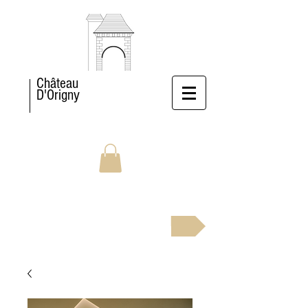
Château
D'Origny
BOOK NOW