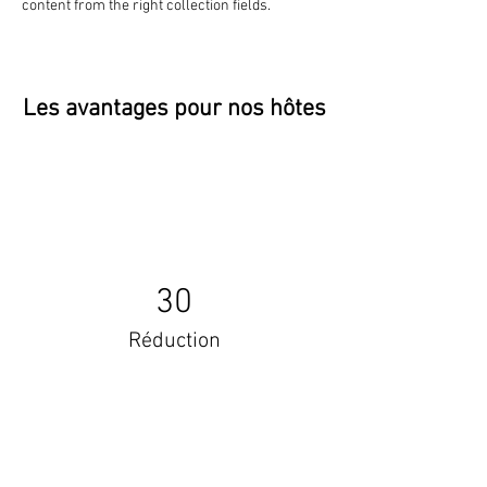
content from the right collection fields. 
Les avantages pour nos hôtes
30
Réduction