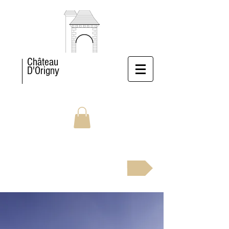
Château
D'Origny
BOOK NOW