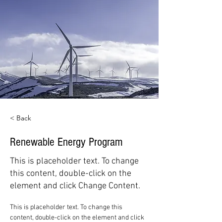
< Back
Renewable Energy Program
This is placeholder text. To change
this content, double-click on the
element and click Change Content.
This is placeholder text. To change this 
content, double-click on the element and click 