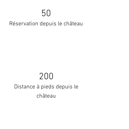
50
Réservation depuis le château
200
Distance à pieds depuis le
château