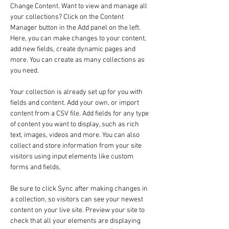
Change Content. Want to view and manage all 
your collections? Click on the Content 
Manager button in the Add panel on the left. 
Here, you can make changes to your content, 
add new fields, create dynamic pages and 
more. You can create as many collections as 
you need.
Your collection is already set up for you with 
fields and content. Add your own, or import 
content from a CSV file. Add fields for any type 
of content you want to display, such as rich 
text, images, videos and more. You can also 
collect and store information from your site 
visitors using input elements like custom 
forms and fields.
Be sure to click Sync after making changes in 
a collection, so visitors can see your newest 
content on your live site. Preview your site to 
check that all your elements are displaying 